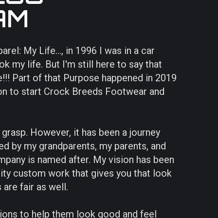
AM
l: My Life..., in 1996 I was in a car
 my life. But I'm still here to say that
!!! Part of that Purpose happened in 2019
on to start Crock Breeds Footwear and
o grasp. However, it has been a journey
d by my grandparents, my parents, and
mpany is named after. My vision has been
ity custom work that gives you that look
are fair as well.
isions to help them look good and feel