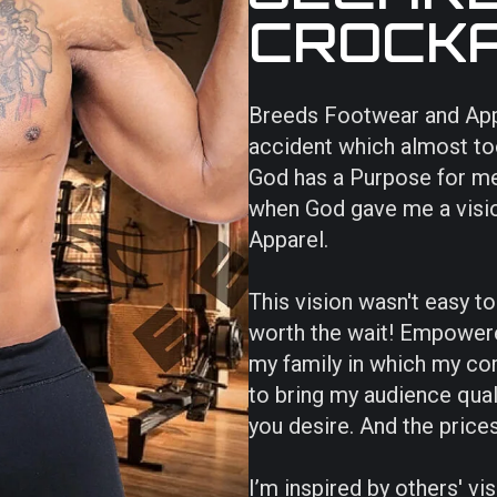
CROCK
Breeds Footwear and Appare
accident which almost took
God has a Purpose for me
when God gave me a visi
Apparel.
This vision wasn't easy t
worth the wait! Empowere
my family in which my co
to bring my audience qual
you desire. And the prices 
I’m inspired by others' v