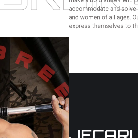
accommodate and solve t
and women of all ages. Our
express themselves to the
JECAR