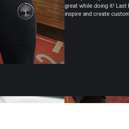
great while doing it! Last
inspire and create custom