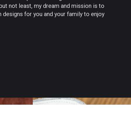
 but not least, my dream and mission is to
 designs for you and your family to enjoy