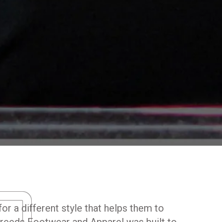
D
or a different style that helps them to
reeds Footwear and Apparel was built to