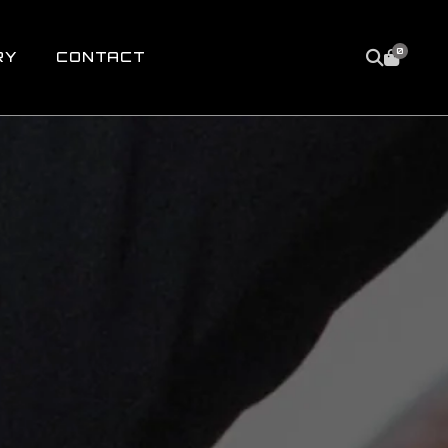
0
RY
CONTACT