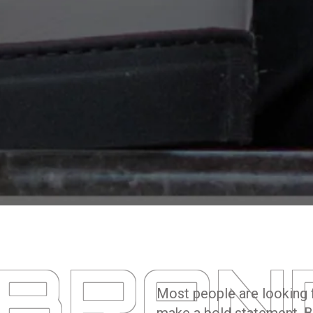
 BRAN
Most people are looking f
make a bold statement. B