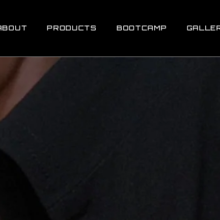
ABOUT
PRODUCTS
BOOTCAMP
GALLE