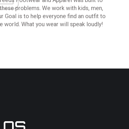
hese problems. We work with kids, men,
 Goal is to help everyone find an outfit to
 world. What you wear will speak loudly!
LOS