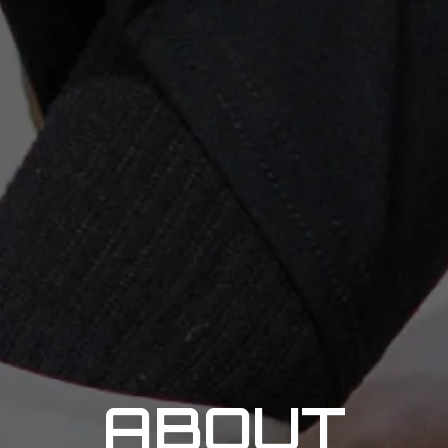
ABOUT