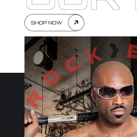
SHOP NOW